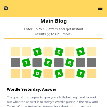
Main Blog
Enter up to 15 letters and get instant
results (?) to unjumble?
Wordle Yesterday: Answer
The goal of this page is to give you a little helping hand to work
out what the answer is to today’s Wordle puzzle in the New York
Times. Wordle Yesterday: Answer for <short_month_name>