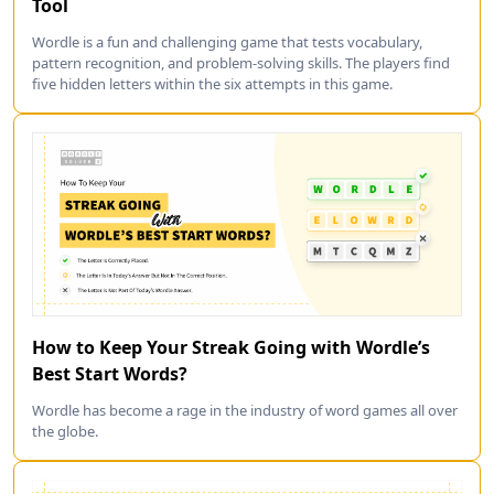
Tool
Wordle is a fun and challenging game that tests vocabulary,
pattern recognition, and problem-solving skills. The players find
five hidden letters within the six attempts in this game.
How to Keep Your Streak Going with Wordle’s
Best Start Words?
Wordle has become a rage in the industry of word games all over
the globe.