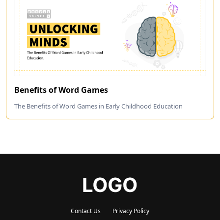
Benefits of Word Games
The Benefits of Word Games in Early Childhood Education
Contact Us
Privacy Policy