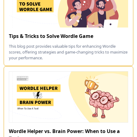
Tips & Tricks to Solve Wordle Game
This blog post provides valuable tips for enhancing Wordle
scores, offering strategies and game-changing tricks to maximize
your performance.
Wordle Helper vs. Brain Power: When to Use a