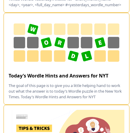
<day>, <year>, <full_day_name> #<yesterdays_wordle_number>
Today’s Wordle Hints and Answers for NYT
The goal of this page is to give you a little helping hand to work
out what the answer is to today’s Wordle puzzle in the New York
Times. Today’s Wordle Hints and Answers for NYT