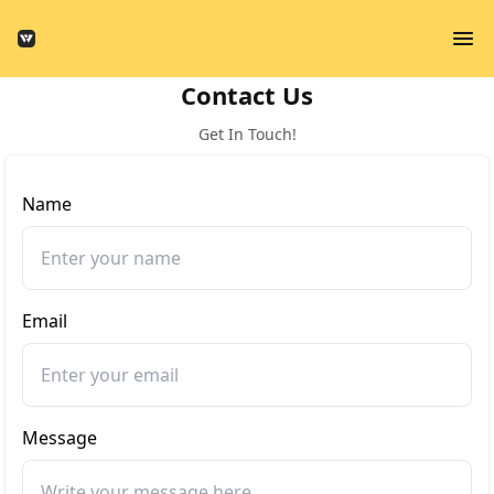
Contact Us
Get In Touch!
Name
Email
Message