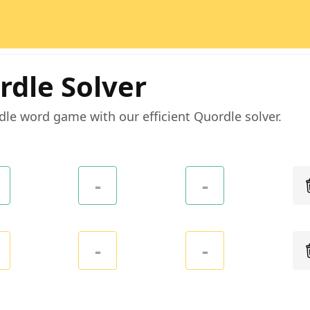
rdle Solver
dle word game with our efficient Quordle solver.