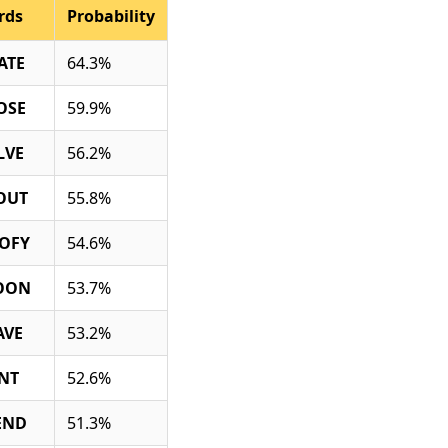
rds
Probability
ATE
64.3%
OSE
59.9%
LVE
56.2%
OUT
55.8%
OFY
54.6%
OON
53.7%
AVE
53.2%
INT
52.6%
END
51.3%