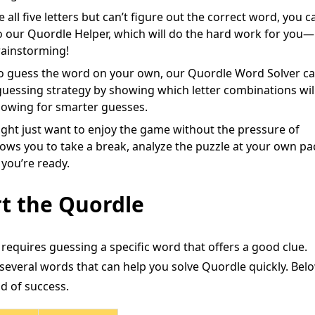
 all five letters but can’t figure out the correct word, you c
to our Quordle Helper, which will do the hard work for you—
rainstorming!
to guess the word on your own, our Quordle Word Solver c
ur guessing strategy by showing which letter combinations wil
lowing for smarter guesses.
ht just want to enjoy the game without the pressure of
llows you to take a break, analyze the puzzle at your own pa
you’re ready.
t the Quordle
requires guessing a specific word that offers a good clue.
several words that can help you solve Quordle quickly. Belo
od of success.