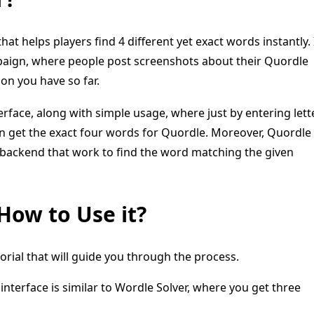
that helps players find 4 different yet exact words instantly. 
mpaign, where people post screenshots about their Quordle
ion you have so far.
erface, along with simple usage, where just by entering lett
can get the exact four words for Quordle. Moreover, Quordle
ts backend that work to find the word matching the given
How to Use it?
torial that will guide you through the process.
nterface is similar to Wordle Solver, where you get three