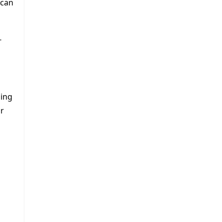
 can
-
ning
ur