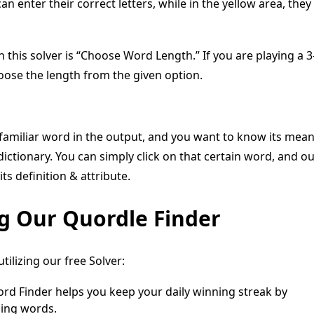
an enter their correct letters, while in the yellow area, they
n this solver is “Choose Word Length.” If you are playing a 3
hoose the length from the given option.
nfamiliar word in the output, and you want to know its mea
 dictionary. You can simply click on that certain word, and o
its definition & attribute.
ng Our Quordle Finder
ilizing our free Solver:
d Finder helps you keep your daily winning streak by
ning words.