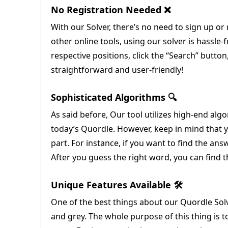
No Registration Needed ❌
With our Solver, there’s no need to sign up or 
other online tools, using our solver is hassle-
respective positions, click the “Search” button,
straightforward and user-friendly!
Sophisticated Algorithms 🔍
As said before, Our tool utilizes high-end algo
today’s Quordle. However, keep in mind that yo
part. For instance, if you want to find the answe
After you guess the right word, you can find t
Unique Features Available 🛠️
One of the best things about our Quordle Solve
and grey. The whole purpose of this thing is 