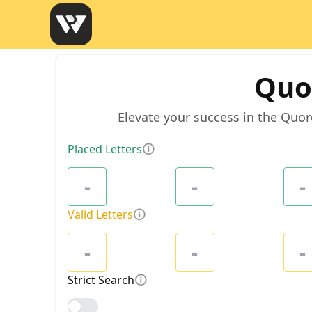
Quo
Elevate your success in the Quor
Placed Letters
Valid Letters
Strict Search