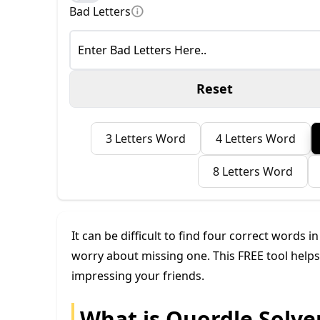
Bad Letters
Reset
3 Letters Word
4 Letters Word
8 Letters Word
It can be difficult to find four correct words i
worry about missing one. This FREE tool helps 
impressing your friends.
What is Quordle Solve