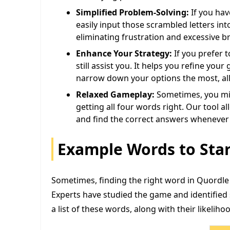
Simplified Problem-Solving:
If you have
easily input those scrambled letters in
eliminating frustration and excessive b
Enhance Your Strategy:
If you prefer 
still assist you. It helps you refine yo
narrow down your options the most, al
Relaxed Gameplay:
Sometimes, you mig
getting all four words right. Our tool a
and find the correct answers whenever 
Example Words to Star
Sometimes, finding the right word in Quordle 
Experts have studied the game and identified 
a list of these words, along with their likeliho