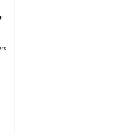
If
ers