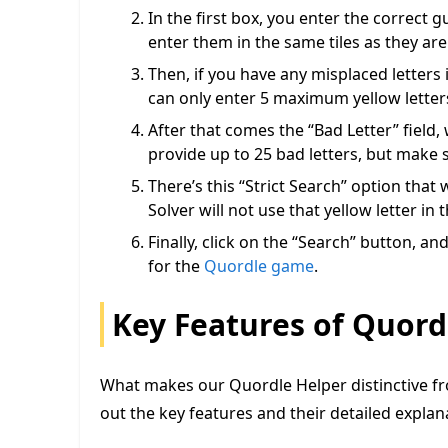
In the first box, you enter the correct g
enter them in the same tiles as they are
Then, if you have any misplaced letters 
can only enter 5 maximum yellow letter
After that comes the “Bad Letter” field
provide up to 25 bad letters, but make 
There’s this “Strict Search” option that
Solver will not use that yellow letter in
Finally, click on the “Search” button, a
for the
Quordle game
.
Key Features of Quord
What makes our Quordle Helper distinctive fr
out the key features and their detailed expla