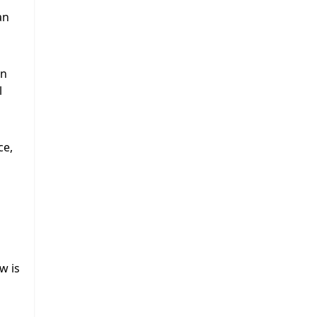
an
an
l
ce,
w is