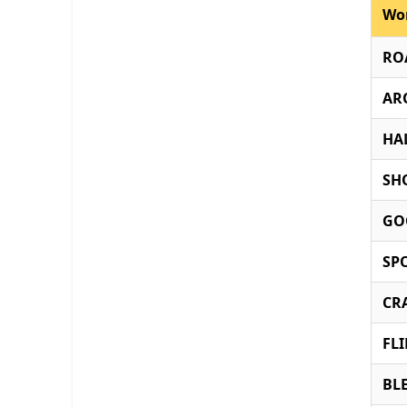
Wo
RO
AR
HA
SH
GO
SP
CR
FL
BL