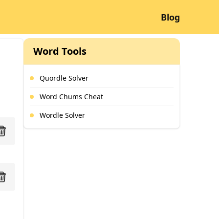
Blog
Word Tools
Quordle Solver
Word Chums Cheat
Wordle Solver