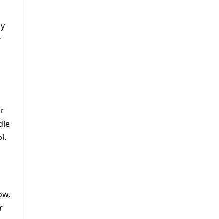
ny
r
or
dle
l.
ow,
r