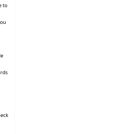
e to
you
le
ords
heck