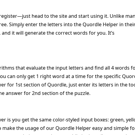
register—just head to the site and start using it. Unlike ma
free. Simply enter the letters into the Quordle Helper in thei
 and it will generate the correct words for you. It’s
rithms that evaluate the input letters and find all 4 words f
u can only get 1 right word at a time for the specific Quor
r for 1st section of Quordle, just enter its letters in the too
he answer for 2nd section of the puzzle.
r is you get the same color-styled input boxes: green, yell
to make the usage of our Quordle Helper easy and simple fo