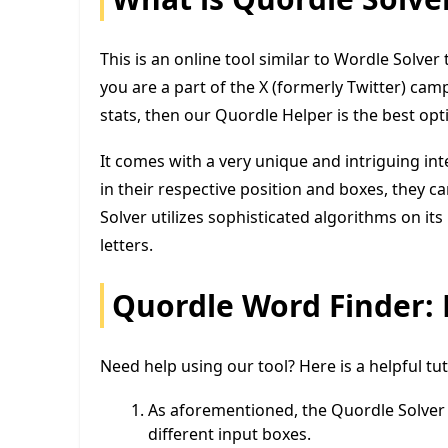
This is an online tool similar to Wordle Solver 
you are a part of the X (formerly Twitter) ca
stats, then our Quordle Helper is the best opt
It comes with a very unique and intriguing int
in their respective position and boxes, they 
Solver utilizes sophisticated algorithms on i
letters.
Quordle Word Finder: 
Need help using our tool? Here is a helpful tu
As aforementioned, the Quordle Solver i
different input boxes.