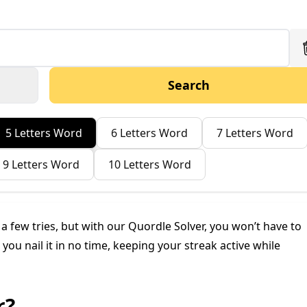
Search
5 Letters Word
6 Letters Word
7 Letters Word
9 Letters Word
10 Letters Word
n a few tries, but with our Quordle Solver, you won’t have to
you nail it in no time, keeping your streak active while
r?