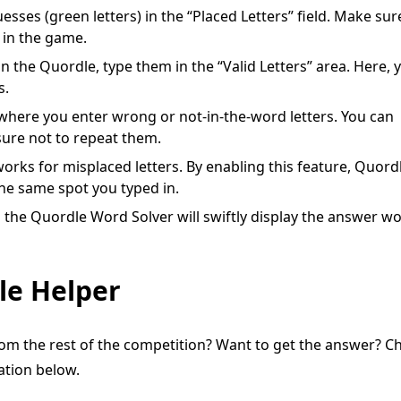
uesses (green letters) in the “Placed Letters” field. Make sur
 in the game.
in the Quordle, type them in the “Valid Letters” area. Here, 
s.
, where you enter wrong or not-in-the-word letters. You can
sure not to repeat them.
 works for misplaced letters. By enabling this feature, Quord
 the same spot you typed in.
nd the Quordle Word Solver will swiftly display the answer w
le Helper
om the rest of the competition? Want to get the answer? C
nation below.