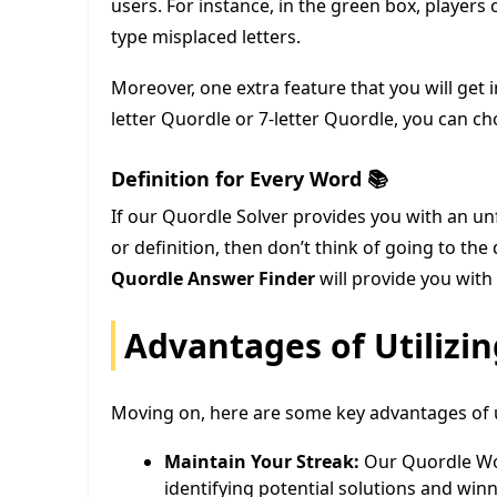
users. For instance, in the green box, players c
type misplaced letters.
Moreover, one extra feature that you will get i
letter Quordle or 7-letter Quordle, you can c
Definition for Every Word 📚
If our Quordle Solver provides you with an u
or definition, then don’t think of going to the
Quordle Answer Finder
will provide you with 
Advantages of Utilizi
Moving on, here are some key advantages of ut
Maintain Your Streak:
Our Quordle Wor
identifying potential solutions and win